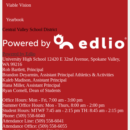
Viable Vision
Yearbook
Central Valley School District
Powered by Edlio
University High School
12420 E 32nd Avenue, Spokane Valley,
WA 99216
Rob Bartlett, Principal
Brandon Deyarmin, Assistant Principal Athletics & Activities
Kaleb Madison, Assistant Principal
Hana Miller, Assistant Principal
Ryan Cornell, Dean of Students
Office Hours: Mon - Fri, 7:00 am - 3:00 pm
Summer Office Hours: Mon - Thurs, 8:00 am - 2:00 pm
Student Hours: MTWF 7:45 am - 2:15 pm TH: 8:45 am - 2:15 pm
Phone: (509) 558-6040
Attendance Line: (509) 558-6041
Attendance Office: (509) 558-6055