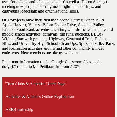
used for college and job applications (as well as Honor Society),
meeting new people, fostering meaningful relationships, and
cultivating leadership and organizational skills.
Our projects have included
the Second Harvest Green Bluff
Apple Harvest, Vanessa Behan Diaper Drive, Spokane Valley
Partners Food Bank activities, assisting with district elementary and
middle school activities (carnivals, fun runs, auctions, BBQs),
Wishing Star wish granting, Highway, Centennial Trail, Dishman
Hills, and University High School Clean Ups, Spokane Valley Parks
and Recreation activities and myriad other community-minded
endeavors. New members are always welcome!
Find more information on the Google Classroom (class code
dofgoj7) or talk to Mr. Pettibone in room A207!
Titan Clubs & Activities Home Page
Activities & Athletics Online Registration
ASB/Leadership