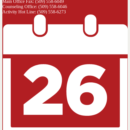
Main Office Fax: (509) 558-6049
Counseling Office: (509) 558-6046
Activity Hot Line: (509) 558-6273