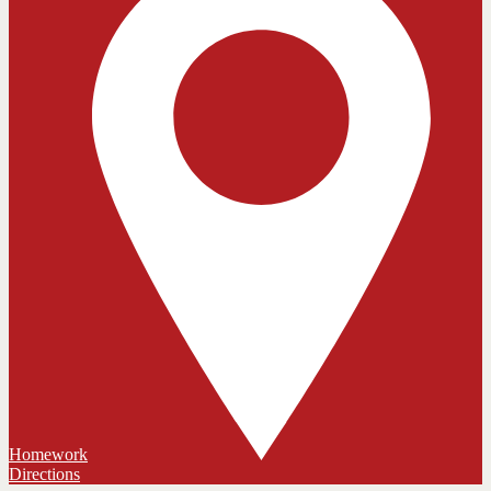
Homework
Directions