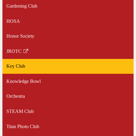
Gardening Club
HOSA
Honor Society
JROTC
Link
opens
Key Club
in
a
Knowledge Bowl
new
window
Orchestra
STEAM Club
Titan Photo Club