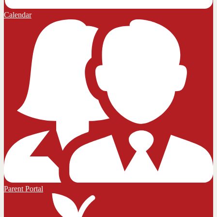
Calendar
Parent Portal