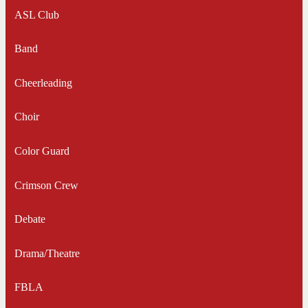
ASL Club
Band
Cheerleading
Choir
Color Guard
Crimson Crew
Debate
Drama/Theatre
FBLA