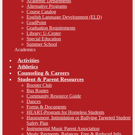
Academic Departments
Alternative Programs
Course Catalog
English Language Development (ELD)
GradPoint
Graduation Requirements
Library: U-Center
Special Education
Summer School
Academics
Activities
Athletics
Counseling & Careers
Student & Parent Resources
Booster Club
Bus Routes
Community Resource Guide
Dances
Forms & Documents
HEART-Program for Homeless Students
Harassment, Intimidation or Bullying Targeted Student
Safety Plan
Instrumental Music Parent Association
Meals: Payments, Balances, Free & Reduced Info