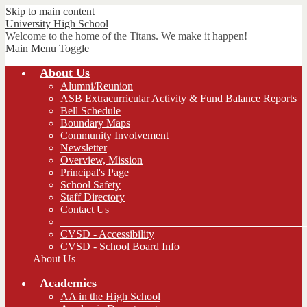
Skip to main content
University
High School
Welcome to the home of the Titans. We make it happen!
Main Menu Toggle
About Us
Alumni/Reunion
ASB Extracurricular Activity & Fund Balance Reports
Bell Schedule
Boundary Maps
Community Involvement
Newsletter
Overview, Mission
Principal's Page
School Safety
Staff Directory
Contact Us
_____________________________________________
CVSD - Accessibility
CVSD - School Board Info
About Us
Academics
AA in the High School