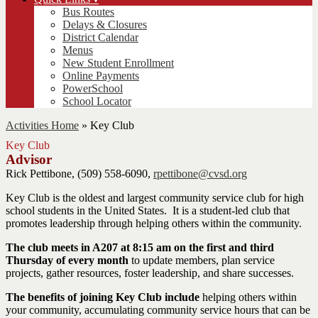
Bus Routes
Delays & Closures
District Calendar
Menus
New Student Enrollment
Online Payments
PowerSchool
School Locator
Activities Home
»
Key Club
Key Club
Advisor
Rick Pettibone, (509) 558-6090,
rpettibone@cvsd.org
Key Club is the oldest and largest community service club for high
school students in the United States. It is a student-led club that
promotes leadership through helping others within the community.
The club meets in A207 at 8:15 am on the first and third
Thursday of every month
to update members, plan service
projects, gather resources, foster leadership, and share successes.
The benefits of joining Key Club include
helping others within
your community, accumulating community service hours that can be