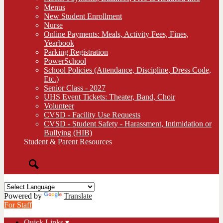
Menus
New Student Enrollment
Nurse
Online Payments: Meals, Activity Fees, Fines,
Yearbook
Parking Registration
PowerSchool
School Policies (Attendance, Discipline, Dress Code,
Etc.)
Senior Class - 2027
UHS Event Tickets: Theater, Band, Choir
Volunteer
CVSD - Facility Use Requests
CVSD - Student Safety - Harassment, Intimidation or
Bullying (HIB)
Student & Parent Resources
Search
Powered by
Translate
For Staff
Quick Links ▾