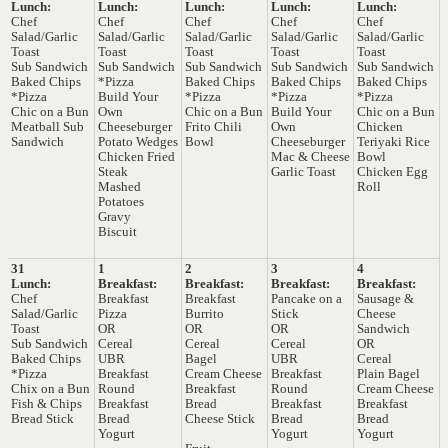
Lunch:
Lunch:
Lunch:
Lunch:
Lunch:
Chef
Chef
Chef
Chef
Chef
Salad/Garlic
Salad/Garlic
Salad/Garlic
Salad/Garlic
Salad/Garlic
Toast
Toast
Toast
Toast
Toast
Sub Sandwich
Sub Sandwich
Sub Sandwich
Sub Sandwich
Sub Sandwich
Baked Chips
*Pizza
Baked Chips
Baked Chips
Baked Chips
*Pizza
Build Your
*Pizza
*Pizza
*Pizza
Chic on a Bun
Own
Chic on a Bun
Build Your
Chic on a Bun
Meatball Sub
Cheeseburger
Frito Chili
Own
Chicken
Sandwich
Potato Wedges
Bowl
Cheeseburger
Teriyaki Rice
Chicken Fried
Mac & Cheese
Bowl
Steak
Garlic Toast
Chicken Egg
Mashed
Roll
Potatoes
Gravy
Biscuit
31
1
2
3
4
Lunch:
Breakfast:
Breakfast:
Breakfast:
Breakfast:
Chef
Breakfast
Breakfast
Pancake on a
Sausage &
Salad/Garlic
Pizza
Burrito
Stick
Cheese
Toast
OR
OR
OR
Sandwich
Sub Sandwich
Cereal
Cereal
Cereal
OR
Baked Chips
UBR
Bagel
UBR
Cereal
*Pizza
Breakfast
Cream Cheese
Breakfast
Plain Bagel
Chix on a Bun
Round
Breakfast
Round
Cream Cheese
Fish & Chips
Breakfast
Bread
Breakfast
Breakfast
Bread Stick
Bread
Cheese Stick
Bread
Bread
Yogurt
Yogurt
Yogurt