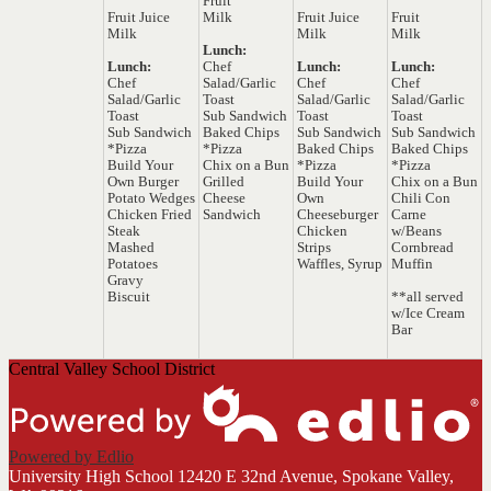
Fruit
Fruit Juice
Milk
Fruit Juice
Fruit
Milk
Milk
Milk
Lunch:
Lunch:
Chef
Lunch:
Lunch:
Chef
Salad/Garlic
Chef
Chef
Salad/Garlic
Toast
Salad/Garlic
Salad/Garlic
Toast
Sub Sandwich
Toast
Toast
Sub Sandwich
Baked Chips
Sub Sandwich
Sub Sandwich
*Pizza
*Pizza
Baked Chips
Baked Chips
Build Your
Chix on a Bun
*Pizza
*Pizza
Own Burger
Grilled
Build Your
Chix on a Bun
Potato Wedges
Cheese
Own
Chili Con
Chicken Fried
Sandwich
Cheeseburger
Carne
Steak
Chicken
w/Beans
Mashed
Strips
Cornbread
Potatoes
Waffles, Syrup
Muffin
Gravy
Biscuit
**all served
w/Ice Cream
Bar
Central Valley School District
Powered by Edlio
University High School
12420 E 32nd Avenue, Spokane Valley,