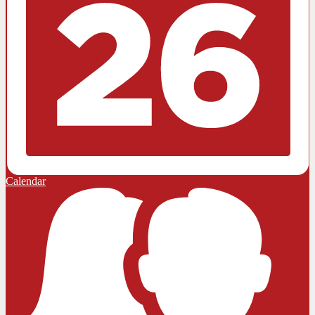
Calendar