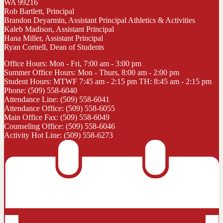
WA 99216
Rob Bartlett, Principal
Brandon Deyarmin, Assistant Principal Athletics & Activities
Kaleb Madison, Assistant Principal
Hana Miller, Assistant Principal
Ryan Cornell, Dean of Students
Office Hours: Mon - Fri, 7:00 am - 3:00 pm
Summer Office Hours: Mon - Thurs, 8:00 am - 2:00 pm
Student Hours: MTWF 7:45 am - 2:15 pm TH: 8:45 am - 2:15 pm
Phone: (509) 558-6040
Attendance Line: (509) 558-6041
Attendance Office: (509) 558-6055
Main Office Fax: (509) 558-6049
Counseling Office: (509) 558-6046
Activity Hot Line: (509) 558-6273