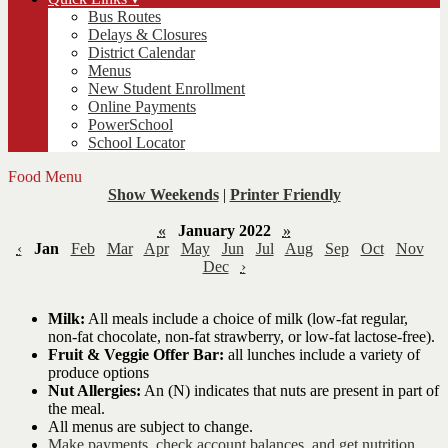
Bus Routes
Delays & Closures
District Calendar
Menus
New Student Enrollment
Online Payments
PowerSchool
School Locator
Food Menu
Show Weekends
|
Printer Friendly
«
January 2022
»
‹
Jan
Feb
Mar
Apr
May
Jun
Jul
Aug
Sep
Oct
Nov
Dec
›
Milk:
All meals include a choice of milk (low-fat regular,
non-fat chocolate, non-fat strawberry, or low-fat lactose-free).
Fruit & Veggie Offer Bar:
all lunches include a variety of
produce options
Nut Allergies:
An (N) indicates that nuts are present in part of
the meal.
All menus are subject to change.
Make payments, check account balances, and get nutrition