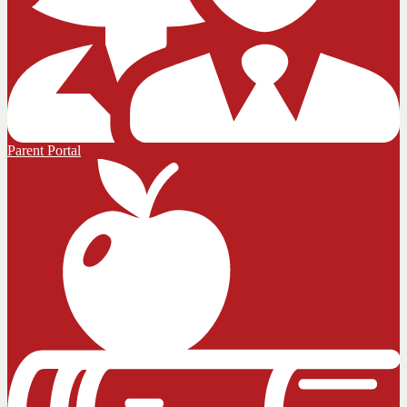
Parent Portal