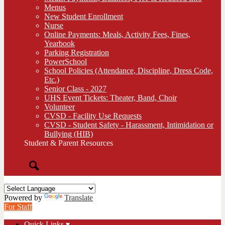
Menus
New Student Enrollment
Nurse
Online Payments: Meals, Activity Fees, Fines,
Yearbook
Parking Registration
PowerSchool
School Policies (Attendance, Discipline, Dress Code,
Etc.)
Senior Class - 2027
UHS Event Tickets: Theater, Band, Choir
Volunteer
CVSD - Facility Use Requests
CVSD - Student Safety - Harassment, Intimidation or
Bullying (HIB)
Student & Parent Resources
Search
Powered by
Translate
For Staff
Quick Links ▾