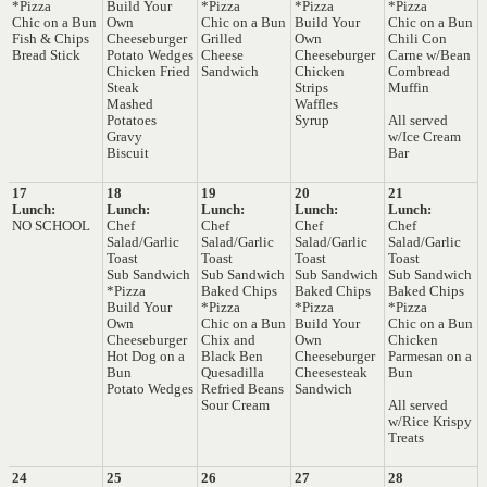
*Pizza
Build Your
*Pizza
*Pizza
*Pizza
Chic on a Bun
Own
Chic on a Bun
Build Your
Chic on a Bun
Fish & Chips
Cheeseburger
Grilled
Own
Chili Con
Bread Stick
Potato Wedges
Cheese
Cheeseburger
Carne w/Bean
Chicken Fried
Sandwich
Chicken
Cornbread
Steak
Strips
Muffin
Mashed
Waffles
Potatoes
Syrup
All served
Gravy
w/Ice Cream
Biscuit
Bar
17
18
19
20
21
Lunch:
Lunch:
Lunch:
Lunch:
Lunch:
NO SCHOOL
Chef
Chef
Chef
Chef
Salad/Garlic
Salad/Garlic
Salad/Garlic
Salad/Garlic
Toast
Toast
Toast
Toast
Sub Sandwich
Sub Sandwich
Sub Sandwich
Sub Sandwich
*Pizza
Baked Chips
Baked Chips
Baked Chips
Build Your
*Pizza
*Pizza
*Pizza
Own
Chic on a Bun
Build Your
Chic on a Bun
Cheeseburger
Chix and
Own
Chicken
Hot Dog on a
Black Ben
Cheeseburger
Parmesan on a
Bun
Quesadilla
Cheesesteak
Bun
Potato Wedges
Refried Beans
Sandwich
Sour Cream
All served
w/Rice Krispy
Treats
24
25
26
27
28