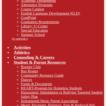
Academic Departments
Alternative Programs
Course Catalog
English Language Development (ELD)
GradPoint
Graduation Requirements
Library: U-Center
Special Education
Summer School
Academics
Activities
Athletics
Counseling & Careers
Student & Parent Resources
Booster Club
Bus Routes
Community Resource Guide
Dances
Forms & Documents
HEART-Program for Homeless Students
Harassment, Intimidation or Bullying Targeted Student
Safety Plan
Instrumental Music Parent Association
Meals: Payments, Balances, Free & Reduced Info