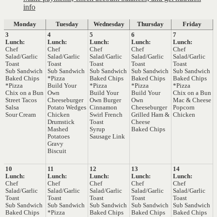
info
Monday
Tuesday
Wednesday
Thursday
Friday
3
4
5
6
7
Lunch:
Lunch:
Lunch:
Lunch:
Lunch:
Chef
Chef
Chef
Chef
Chef
Salad/Garlic
Salad/Garlic
Salad/Garlic
Salad/Garlic
Salad/Garlic
Toast
Toast
Toast
Toast
Toast
Sub Sandwich
Sub Sandwich
Sub Sandwich
Sub Sandwich
Sub Sandwich
Baked Chips
*Pizza
Baked Chips
Baked Chips
Baked Chips
*Pizza
Build Your
*Pizza
*Pizza
*Pizza
Chix on a Bun
Own
Build Your
Build Your
Chix on a Bun
Street Tacos
Cheeseburger
Own Burger
Own
Mac & Cheese
Salsa
Potato Wedges
Cinnamon
Cheeseburger
Popcorn
Sour Cream
Chicken
Swirl French
Grilled Ham &
Chicken
Drumstick
Toast
Cheese
Mashed
Syrup
Baked Chips
Potatoes
Sausage Link
Gravy
Biscuit
10
11
12
13
14
Lunch:
Lunch:
Lunch:
Lunch:
Lunch:
Chef
Chef
Chef
Chef
Chef
Salad/Garlic
Salad/Garlic
Salad/Garlic
Salad/Garlic
Salad/Garlic
Toast
Toast
Toast
Toast
Toast
Sub Sandwich
Sub Sandwich
Sub Sandwich
Sub Sandwich
Sub Sandwich
Baked Chips
*Pizza
Baked Chips
Baked Chips
Baked Chips