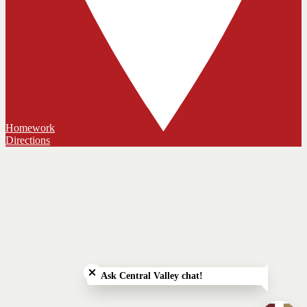
Homework
Directions
Close chatbot welcome bubble
Ask Central Valley chat!