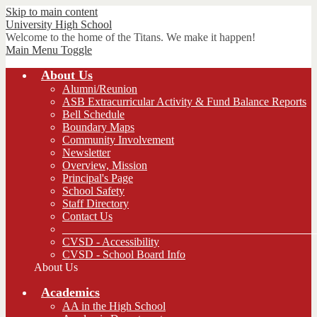
Skip to main content
University
High School
Welcome to the home of the Titans. We make it happen!
Main Menu Toggle
About Us
Alumni/Reunion
ASB Extracurricular Activity & Fund Balance Reports
Bell Schedule
Boundary Maps
Community Involvement
Newsletter
Overview, Mission
Principal's Page
School Safety
Staff Directory
Contact Us
_____________________________________________
CVSD - Accessibility
CVSD - School Board Info
About Us
Academics
AA in the High School