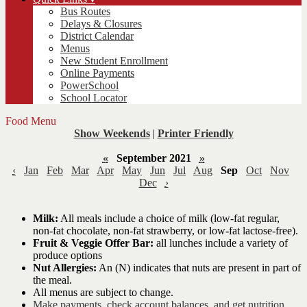
Bus Routes
Delays & Closures
District Calendar
Menus
New Student Enrollment
Online Payments
PowerSchool
School Locator
Food Menu
Show Weekends
|
Printer Friendly
«
September 2021
»
‹
Jan
Feb
Mar
Apr
May
Jun
Jul
Aug
Sep
Oct
Nov
Dec
›
Milk:
All meals include a choice of milk (low-fat regular,
non-fat chocolate, non-fat strawberry, or low-fat lactose-free).
Fruit & Veggie Offer Bar:
all lunches include a variety of
produce options
Nut Allergies:
An (N) indicates that nuts are present in part of
the meal.
All menus are subject to change.
Make payments, check account balances, and get nutrition