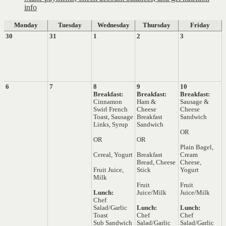
info
Monday
Tuesday
Wednesday
Thursday
Friday
30
31
1
2
3
6
7
8
9
10
Breakfast:
Breakfast:
Breakfast:
Cinnamon
Ham &
Sausage &
Swirl French
Cheese
Cheese
Toast, Sausage
Breakfast
Sandwich
Links, Syrup
Sandwich
OR
OR
OR
Plain Bagel,
Cereal, Yogurt
Breakfast
Cream
Bread, Cheese
Cheese,
Fruit Juice,
Stick
Yogurt
Milk
Fruit
Fruit
Lunch:
Juice/Milk
Juice/Milk
Chef
Salad/Garlic
Lunch:
Lunch:
Toast
Chef
Chef
Sub Sandwich
Salad/Garlic
Salad/Garlic