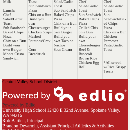
Milk
Toast
Salad/Garlic
Chef
Chef
Sub Sandwich
Toast
Salad/Garlic
Salad/Garlic
Lunch:
Pizza
Sub Sandwich
Toast
Toast
Chef
Chix on a Bun
Baked Chips
Sub Sandwich
Sub
Salad/Garlic
Build you
Pizza
Baked Chips
Sandwich/Bak
Toast
own
Chix on a Bun
Pizza
ed Chips
Sub Sandwich
Cheeseburger
Build your
Grilled Chix
Pizza
Baked Chips
Chicken Strips
own Burger
on a Bun
Chix on a Bun
Pizza
Mashed
Build you
Build your
Chicken
Chix on a Bun
Potatoes/Grav
own Taco or
own
Parmesan
Build your
y
Nachos
Cheeseburger
Pasta, Garlic
own Burger
Corn
Sour Cream
Beef &
Toast
Monte Cristo
Breadstick
Broccoli
Sandwich
Brown Rice
Chicken Egg
*All served
Roll
w/Rice Krispy
Treats
Central Valley School District
Powered by Edlio
University High School
12420 E 32nd Avenue, Spokane Valley,
WA 99216
Rob Bartlett, Principal
Brandon Deyarmin, Assistant Principal Athletics & Activities