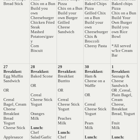
Bread Stick
Chix on a Bun
Pizza
Baked Chips
Baked chips
Build you
Chix on a Bun
Pizza
Pizza
own
Build your
Grilled Chix
Chix on a Bun
Cheeseburger
own Burger
on a Bun
Build Your
Chicken Fried
Grilled
Build your
Own Burger
Steak
Cheese
own
Build you
Mashed
Sandwich
Cheeseburger
own Rice
Potatoes/grav
Chix &
Bowl
y
Broccoli
Corn
Cheesy Pasta
*All served
Biscuit
w/Ice Cream
Bar
27
28
29
30
1
Breakfast:
Breakfast:
Breakfast:
Breakfast:
Breakfast:
Egg Muffin
Baked Scone
Breakfast
Ham &
Sausage &
Sandwich
Burrito
Cheese on a
Cheese
OR
Waffle
Sandwich
OR
OR
OR ;Cereal,
Cereal
OR
Plain Bagel,
Cereal
Cheese Stick
Cereal
Cream
Bagel, Cream
Yogurt
Cheese Stick
Cereal
Cheese,
Cheese
Yogurt
Cheese Stick
Breakfast
Breakfast
Oranges
Yogurt
Bread, Yogurt
Bread
Milk
Peaches
Yogurt
Milk
Pears
Fruit
Cheese Stick
Lunch:
Milk
Milk
Chef
Lunch:
Applesauce
Salad/Garlic
Chef
Lunch:
Lunch: