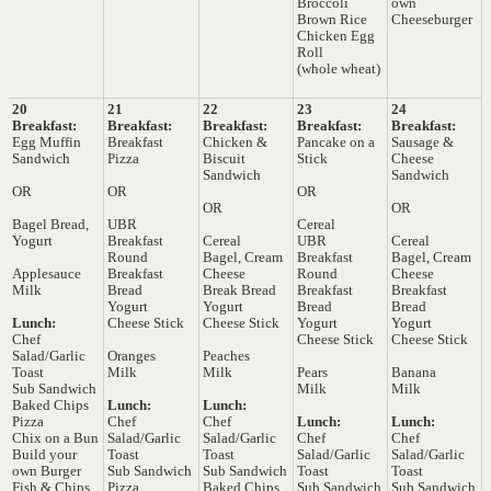
Broccoli
own
Brown Rice
Cheeseburger
Chicken Egg
Roll
(whole wheat)
20
21
22
23
24
Breakfast:
Breakfast:
Breakfast:
Breakfast:
Breakfast:
Egg Muffin
Breakfast
Chicken &
Pancake on a
Sausage &
Sandwich
Pizza
Biscuit
Stick
Cheese
Sandwich
Sandwich
OR
OR
OR
OR
OR
Bagel Bread,
UBR
Cereal
Yogurt
Breakfast
Cereal
UBR
Cereal
Round
Bagel, Cream
Breakfast
Bagel, Cream
Applesauce
Breakfast
Cheese
Round
Cheese
Milk
Bread
Break Bread
Breakfast
Breakfast
Yogurt
Yogurt
Bread
Bread
Lunch:
Cheese Stick
Cheese Stick
Yogurt
Yogurt
Chef
Cheese Stick
Cheese Stick
Salad/Garlic
Oranges
Peaches
Toast
Milk
Milk
Pears
Banana
Sub Sandwich
Milk
Milk
Baked Chips
Lunch:
Lunch:
Pizza
Chef
Chef
Lunch:
Lunch:
Chix on a Bun
Salad/Garlic
Salad/Garlic
Chef
Chef
Build your
Toast
Toast
Salad/Garlic
Salad/Garlic
own Burger
Sub Sandwich
Sub Sandwich
Toast
Toast
Fish & Chips
Pizza
Baked Chips
Sub Sandwich
Sub Sandwich