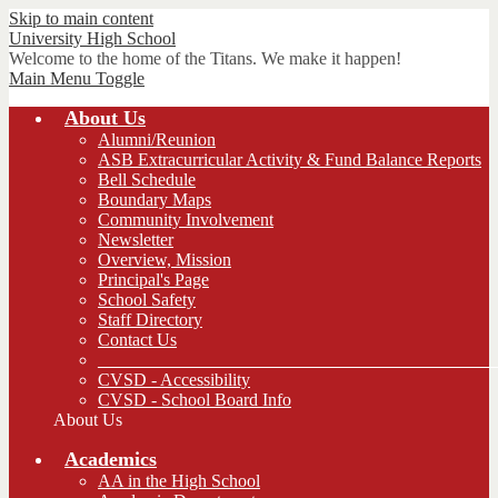
Skip to main content
University
High School
Welcome to the home of the Titans. We make it happen!
Main Menu Toggle
About Us
Alumni/Reunion
ASB Extracurricular Activity & Fund Balance Reports
Bell Schedule
Boundary Maps
Community Involvement
Newsletter
Overview, Mission
Principal's Page
School Safety
Staff Directory
Contact Us
_____________________________________________
CVSD - Accessibility
CVSD - School Board Info
About Us
Academics
AA in the High School