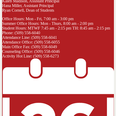
Kaleb Madison, Assistant Principal
Hana Miller, Assistant Principal
Ryan Cornell, Dean of Students
Office Hours: Mon - Fri, 7:00 am - 3:00 pm
Summer Office Hours: Mon - Thurs, 8:00 am - 2:00 pm
Student Hours: MTWF 7:45 am - 2:15 pm TH: 8:45 am - 2:15 pm
Phone: (509) 558-6040
Attendance Line: (509) 558-6041
Attendance Office: (509) 558-6055
Main Office Fax: (509) 558-6049
Counseling Office: (509) 558-6046
Activity Hot Line: (509) 558-6273