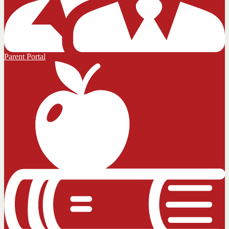
Parent Portal