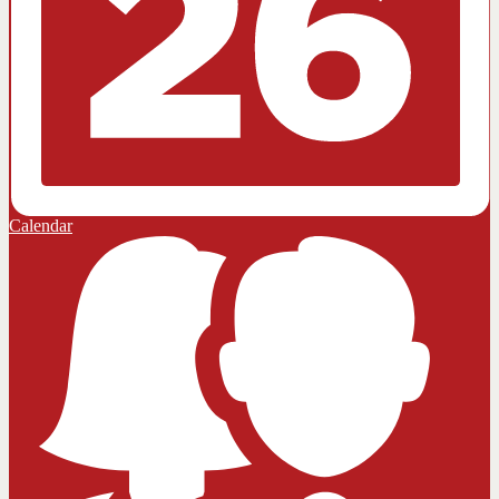
Calendar