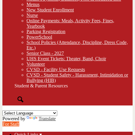
Menus
New Student Enrollment
Nurse
Online Payments: Meals, Activity Fees, Fines,
Yearbook
Parking Registration
PowerSchool
School Policies (Attendance, Discipline, Dress Code,
Etc.)
Senior Class - 2027
UHS Event Tickets: Theater, Band, Choir
Volunteer
CVSD - Facility Use Requests
CVSD - Student Safety - Harassment, Intimidation or
Bullying (HIB)
Student & Parent Resources
Search
Powered by
Translate
For Staff
Quick Links ▾