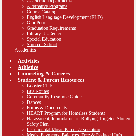
Academic Departments
Alternative Programs
Course Catalog
English Language Development (ELD)
GradPoint
Graduation Requirements
Library: U-Center
Special Education
Summer School
Academics
Activities
Athletics
Counseling & Careers
Student & Parent Resources
Booster Club
Bus Routes
Community Resource Guide
Dances
Forms & Documents
HEART-Program for Homeless Students
Harassment, Intimidation or Bullying Targeted Student
Safety Plan
Instrumental Music Parent Association
Meals: Payments, Balances, Free & Reduced Info