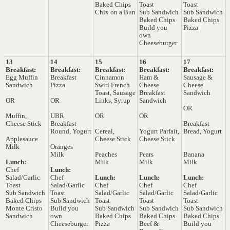
Baked Chips
Toast
Toast
Chix on a Bun
Sub Sandwich
Sub Sandwich
Baked Chips
Baked Chips
Build you
Pizza
own
Cheeseburger
13
14
15
16
17
Breakfast:
Breakfast:
Breakfast:
Breakfast:
Breakfast:
Egg Muffin
Breakfast
Cinnamon
Ham &
Sausage &
Sandwich
Pizza
Swirl French
Cheese
Cheese
Toast, Sausage
Breakfast
Sandwich
OR
OR
Links, Syrup
Sandwich
OR
Muffin,
UBR
OR
OR
Cheese Stick
Breakfast
Breakfast
Round, Yogurt
Cereal,
Yogurt Parfait,
Bread, Yogurt
Applesauce
Cheese Stick
Cheese Stick
Milk
Oranges
Milk
Peaches
Pears
Banana
Lunch:
Milk
Milk
Milk
Chef
Lunch:
Salad/Garlic
Chef
Lunch:
Lunch:
Lunch:
Toast
Salad/Garlic
Chef
Chef
Chef
Sub Sandwich
Toast
Salad/Garlic
Salad/Garlic
Salad/Garlic
Baked Chips
Sub Sandwich
Toast
Toast
Toast
Monte Cristo
Build you
Sub Sandwich
Sub Sandwich
Sub Sandwich
Sandwich
own
Baked Chips
Baked Chips
Baked Chips
Cheeseburger
Pizza
Beef &
Build you