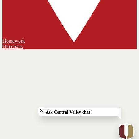
Homework
Directions
Close chatbot welcome bubble
Ask Central Valley chat!